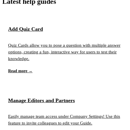
Latest help guides
Add Quiz Card
Quiz Cards allow you to pose a question with multiple answer
options, creating a fun, interactive way for users to test their
knowledge.
Read more →
Manage Editors and Partners
Easily manage team access under Company Settings! Use this
feature to invite colleagues to edit your Guide.