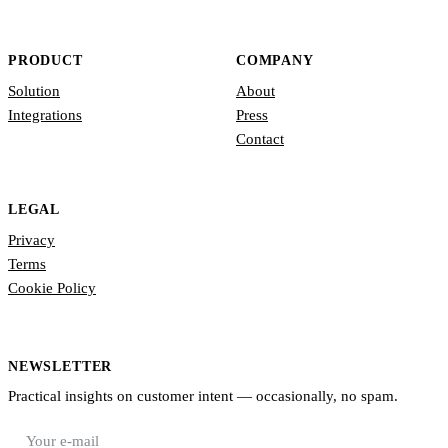
PRODUCT
COMPANY
Solution
About
Integrations
Press
Contact
LEGAL
Privacy
Terms
Cookie Policy
NEWSLETTER
Practical insights on customer intent — occasionally, no spam.
E-mail address