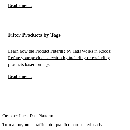
Read more →
Filter Products by Tags
Learn how the Product Filtering by Tags works in Roccai.
Refine your product selection by including or excluding
products based on tags.
Read more →
Customer Intent Data Platform
Turn anonymous traffic into qualified, consented leads.