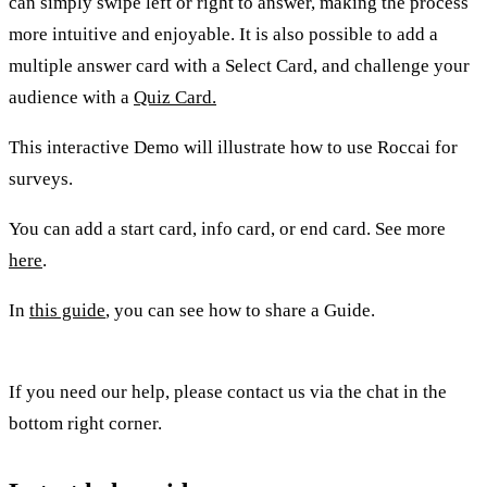
can simply swipe left or right to answer, making the process
more intuitive and enjoyable. It is also possible to add a
multiple answer card with a Select Card, and challenge your
audience with a
Quiz Card.
This interactive Demo will illustrate how to use Roccai for
surveys.
You can add a start card, info card, or end card. See more
here
.
In
this guide
, you can see how to share a Guide.
If you need our help, please contact us via the chat in the
bottom right corner.