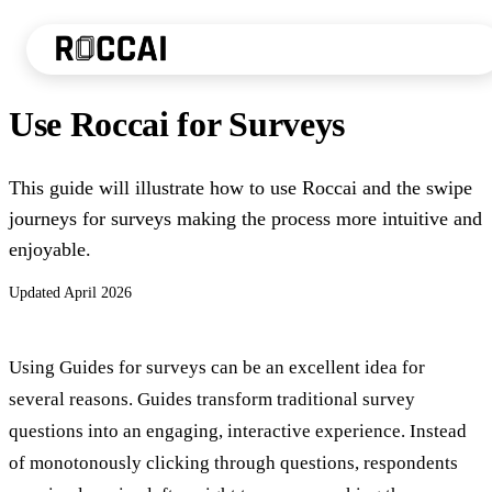
Use Roccai for Surveys
This guide will illustrate how to use Roccai and the swipe
journeys for surveys making the process more intuitive and
enjoyable.
Updated
April 2026
Using Guides for surveys can be an excellent idea for
several reasons. Guides transform traditional survey
questions into an engaging, interactive experience. Instead
of monotonously clicking through questions, respondents