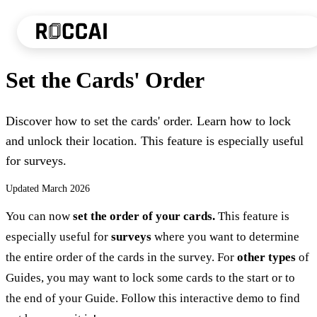
Set the Cards' Order
Discover how to set the cards' order. Learn how to lock
and unlock their location. This feature is especially useful
for surveys.
Updated
March 2026
You can now
set the order of your cards.
This feature is
especially useful for
surveys
where you want to determine
the entire order of the cards in the survey. For
other types
of
Guides, you may want to lock some cards to the start or to
the end of your Guide. Follow this interactive demo to find