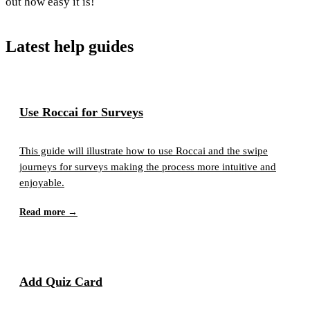
out how easy it is!
Latest help guides
Use Roccai for Surveys
This guide will illustrate how to use Roccai and the swipe
journeys for surveys making the process more intuitive and
enjoyable.
Read more →
Add Quiz Card