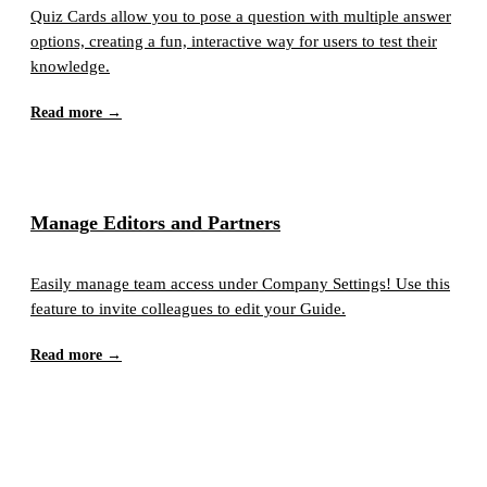
Quiz Cards allow you to pose a question with multiple answer
options, creating a fun, interactive way for users to test their
knowledge.
Read more →
Manage Editors and Partners
Easily manage team access under Company Settings! Use this
feature to invite colleagues to edit your Guide.
Read more →