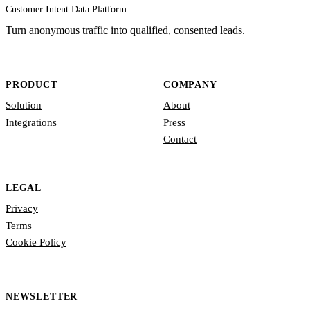
Customer Intent Data Platform
Turn anonymous traffic into qualified, consented leads.
PRODUCT
COMPANY
Solution
About
Integrations
Press
Contact
LEGAL
Privacy
Terms
Cookie Policy
NEWSLETTER