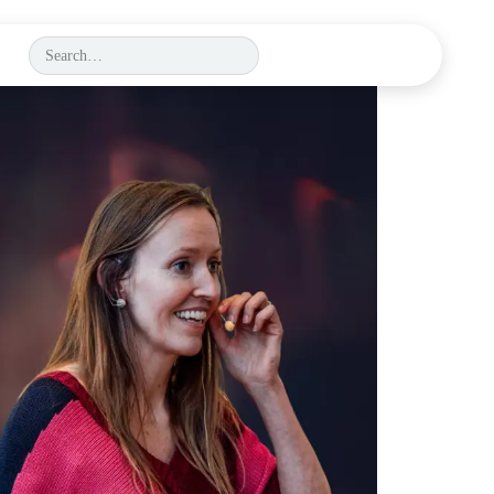
BOOK A DEMO