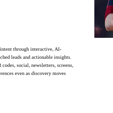
intent through interactive, AI-
ched leads and actionable insights.
codes, social, newsletters, screens,
erences even as discovery moves