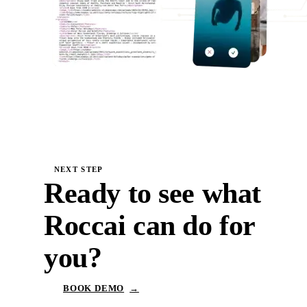
NEXT STEP
Ready to see what
Roccai can do for
you?
BOOK DEMO