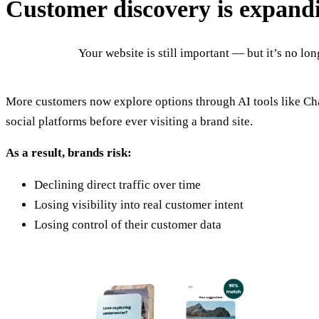
Customer discovery is expand
Your website is still important — but it’s no lo
More customers now explore options through AI tools like C
social platforms before ever visiting a brand site.
As a result, brands risk:
Declining direct traffic over time
Losing visibility into real customer intent
Losing control of their customer data