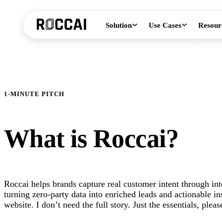
Solution
Use Cases
Resour
1-MINUTE PITCH
What is Roccai?
Roccai helps brands capture real customer intent through in
turning zero-party data into enriched leads and actionable ins
website. I don’t need the full story. Just the essentials, pleas