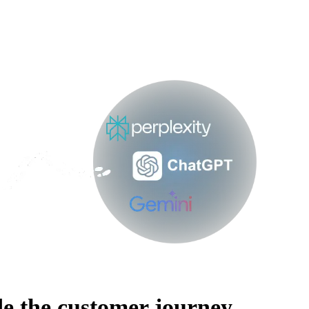
e the customer journey