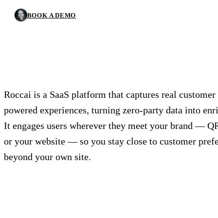
BOOK A DEMO
Roccai is a SaaS platform that captures real customer 
powered experiences, turning zero-party data into enri
It engages users wherever they meet your brand — QR 
or your website — so you stay close to customer pref
beyond your own site.