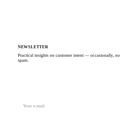
NEWSLETTER
Practical insights on customer intent — occasionally, no
spam.
E-mail address