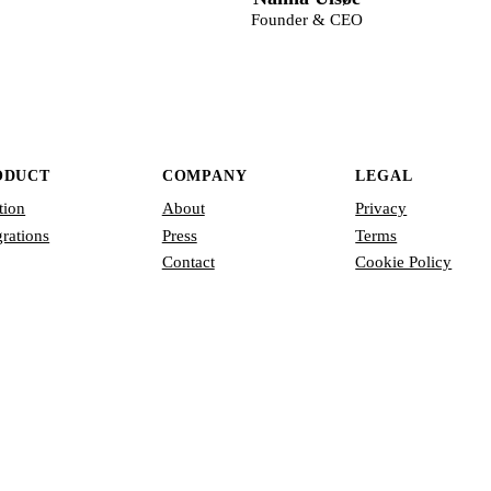
Founder & CEO
ODUCT
COMPANY
LEGAL
tion
About
Privacy
grations
Press
Terms
Contact
Cookie Policy