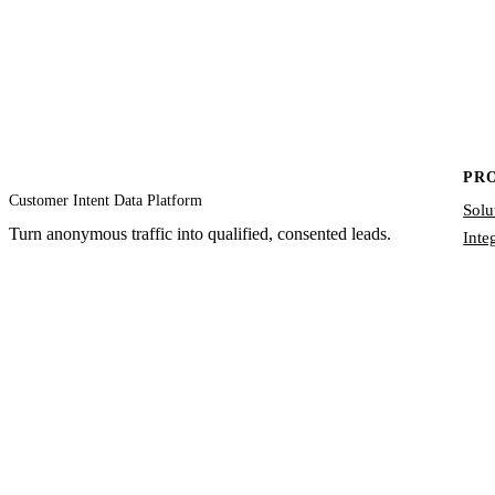
PR
Customer Intent Data Platform
Solu
Turn anonymous traffic into qualified, consented leads.
Inte