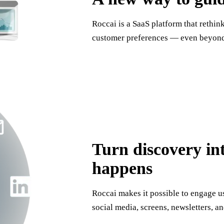
Roccai is a SaaS platform that rethin
customer preferences — even beyond 
Turn discovery in
happens
Roccai makes it possible to engage 
social media, screens, newsletters, an