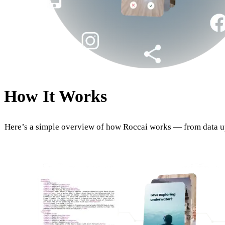
How It Works
Here’s a simple overview of how Roccai works — from data u