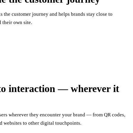
ks the customer journey and helps brands stay close to
their own site.
to interaction — wherever it
users wherever they encounter your brand — from QR codes,
d websites to other digital touchpoints.