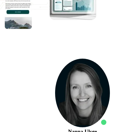
Nanna Ulsøe