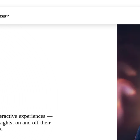
ces
teractive experiences —
ights, on and off their
e.