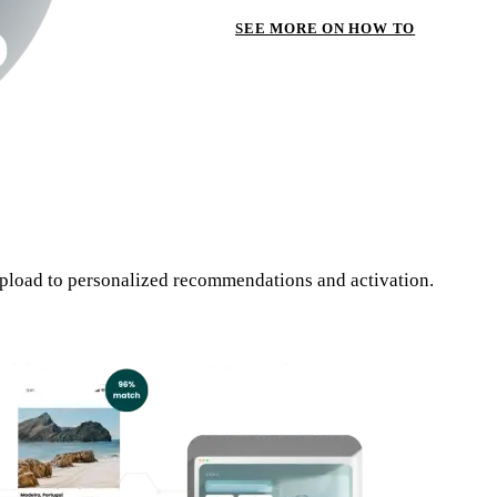
SEE MORE ON HOW TO
pload to personalized recommendations and activation.