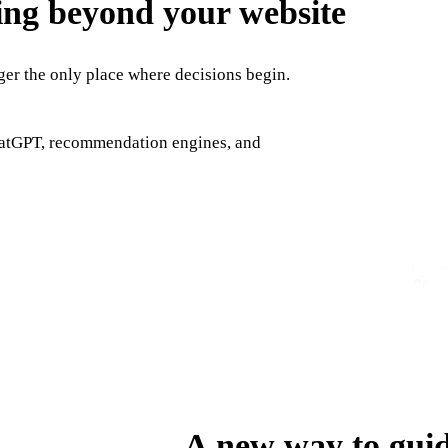
ing beyond your website
nger the only place where decisions begin.
hatGPT, recommendation engines, and
A new way to guid