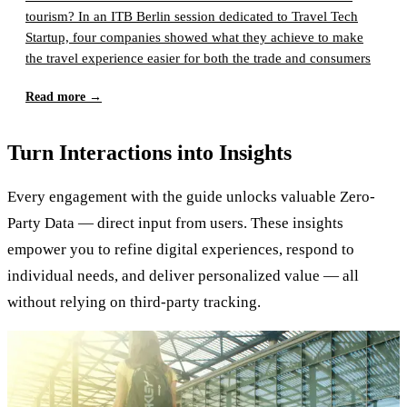
tourism? In an ITB Berlin session dedicated to Travel Tech
Startup, four companies showed what they achieve to make
the travel experience easier for both the trade and consumers
Read more
→
Turn Interactions into Insights
Every engagement with the guide unlocks valuable Zero-
Party Data — direct input from users. These insights
empower you to refine digital experiences, respond to
individual needs, and deliver personalized value — all
without relying on third-party tracking.