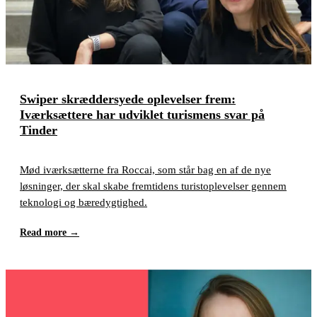
Swiper skræddersyede oplevelser frem:
Iværksættere har udviklet turismens svar på
Tinder
Mød iværksætterne fra Roccai, som står bag en af de nye
løsninger, der skal skabe fremtidens turistoplevelser gennem
teknologi og bæredygtighed.
Read more
→