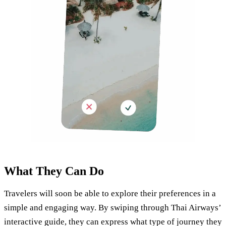
What They Can Do
Travelers will soon be able to explore their preferences in a
simple and engaging way. By swiping through Thai Airways’
interactive guide, they can express what type of journey they