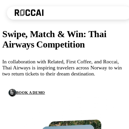
Swipe, Match & Win: Thai
Airways Competition
In collaboration with Related, First Coffee, and Roccai,
Thai Airways is inspiring travelers across Norway to win
two return tickets to their dream destination.
BOOK A DEMO