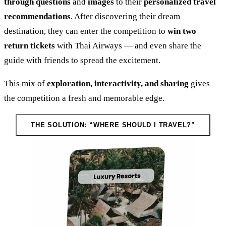
through questions
and
images
to their
personalized travel
recommendations
. After discovering their dream
destination, they can enter the competition to
win two
return tickets
with Thai Airways — and even share the
guide with friends to spread the excitement.
This mix of
exploration, interactivity, and sharing
gives
the competition a fresh and memorable edge.
THE SOLUTION: “WHERE SHOULD I TRAVEL?”