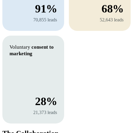
91%
68%
70,855 leads
52,643 leads
Voluntary
consent to
marketing
28%
21,373 leads