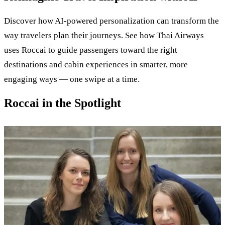
Discover how AI-powered personalization can transform the
way travelers plan their journeys. See how Thai Airways
uses Roccai to guide passengers toward the right
destinations and cabin experiences in smarter, more
engaging ways — one swipe at a time.
Roccai in the Spotlight