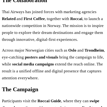
The Collaboration
Thai Airways has joined forces with marketing agencies
Related
and
First Coffee
, together with
Roccai
, to launch a
nationwide competition in Norway. The mission is to inspire
people to explore their dream destinations and engage them
through innovative, digital-first experiences.
Across major Norwegian cities such as
Oslo
and
Trondheim
,
eye-catching
posters and visuals
bring the campaign to life,
while
social media campaigns
extend the reach online. The
result is a unified offline and digital presence that captures
attention everywhere.
The Campaign
Participants visit the
Roccai Guide
, where they can
swipe