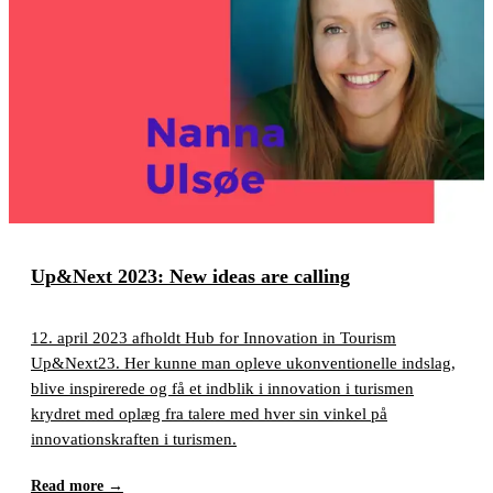
Up&Next 2023: New ideas are calling
12. april 2023 afholdt Hub for Innovation in Tourism
Up&Next23. Her kunne man opleve ukonventionelle indslag,
blive inspirerede og få et indblik i innovation i turismen
krydret med oplæg fra talere med hver sin vinkel på
innovationskraften i turismen.
Read more
→