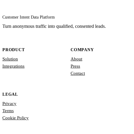
Customer Intent Data Platform
Turn anonymous traffic into qualified, consented leads.
PRODUCT
COMPANY
Solution
About
Integrations
Press
Contact
LEGAL
Privacy
Terms
Cookie Policy