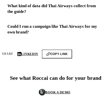
What kind of data did Thai Airways collect from
the guide?
Could I run a campaign like Thai Airways for my
own brand?
SHARE
LINKEDIN
COPY LINK
See what Roccai can do for your brand
BOOK A DEMO