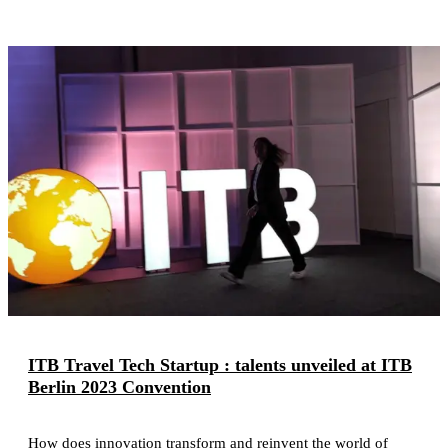
ITB Travel Tech Startup : talents unveiled at ITB
Berlin 2023 Convention
How does innovation transform and reinvent the world of