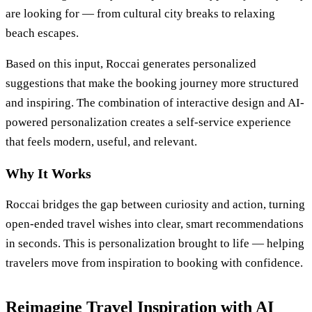
are looking for — from cultural city breaks to relaxing
beach escapes.
Based on this input, Roccai generates personalized
suggestions that make the booking journey more structured
and inspiring. The combination of interactive design and AI-
powered personalization creates a self-service experience
that feels modern, useful, and relevant.
Why It Works
Roccai bridges the gap between curiosity and action, turning
open-ended travel wishes into clear, smart recommendations
in seconds. This is personalization brought to life — helping
travelers move from inspiration to booking with confidence.
Reimagine Travel Inspiration with AI