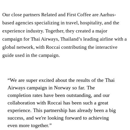
Our close partners Related and First Coffee are Aarhus-
based agencies specializing in travel, hospitality, and the
experience industry. Together, they created a major
campaign for Thai Airways, Thailand’s leading airline with a
global network, with Roccai contributing the interactive
guide used in the campaign.
“
We are super excited about the results of the Thai
Airways campaign in Norway so far. The
completion rates have been outstanding, and our
collaboration with Roccai has been such a great
experience. This partnership has already been a big
success, and we're looking forward to achieving
even more together.
”