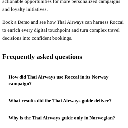
actionable opportunities for more personalized campaigns
and loyalty initiatives.
Book a Demo and see how Thai Airways can harness Roccai
to enrich every digital touchpoint and turn complex travel
decisions into confident bookings.
Frequently asked questions
How did Thai Airways use Roccai in its Norway
campaign?
What results did the Thai Airways guide deliver?
Why is the Thai Airways guide only in Norwegian?