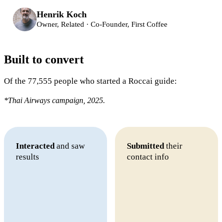
Henrik Koch
Owner, Related · Co-Founder, First Coffee
Built to convert
Of the 77,555 people who started a Roccai guide:
*Thai Airways campaign, 2025.
Interacted
and saw
Submitted
their
results
contact info