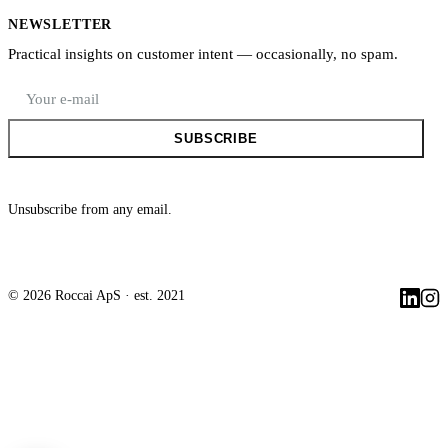
NEWSLETTER
Practical insights on customer intent — occasionally, no spam.
E-mail address
SUBSCRIBE
Unsubscribe from any email.
©
2026
Roccai ApS
· est. 2021