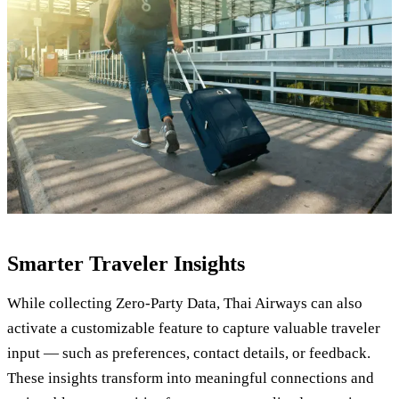
Smarter Traveler Insights
While collecting Zero-Party Data, Thai Airways can also
activate a customizable feature to capture valuable traveler
input — such as preferences, contact details, or feedback.
These insights transform into meaningful connections and