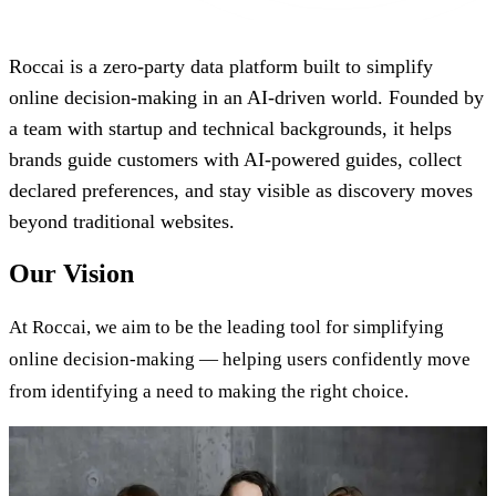
Roccai is a zero-party data platform built to simplify
online decision-making in an AI-driven world. Founded by
a team with startup and technical backgrounds, it helps
brands guide customers with AI-powered guides, collect
declared preferences, and stay visible as discovery moves
beyond traditional websites.
Our Vision
At Roccai, we aim to be the leading tool for simplifying
online decision-making — helping users confidently move
from identifying a need to making the right choice.