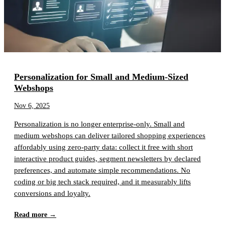
Personalization for Small and Medium-Sized
Webshops
Nov 6, 2025
Personalization is no longer enterprise-only. Small and
medium webshops can deliver tailored shopping experiences
affordably using zero-party data: collect it free with short
interactive product guides, segment newsletters by declared
preferences, and automate simple recommendations. No
coding or big tech stack required, and it measurably lifts
conversions and loyalty.
Read more →