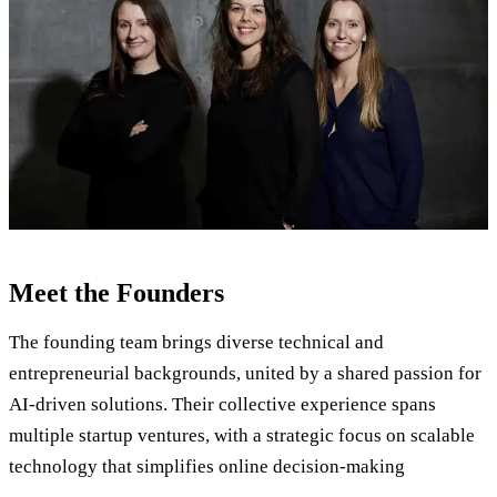
Meet the Founders
The founding team brings diverse technical and
entrepreneurial backgrounds, united by a shared passion for
AI-driven solutions. Their collective experience spans
multiple startup ventures, with a strategic focus on scalable
technology that simplifies online decision-making