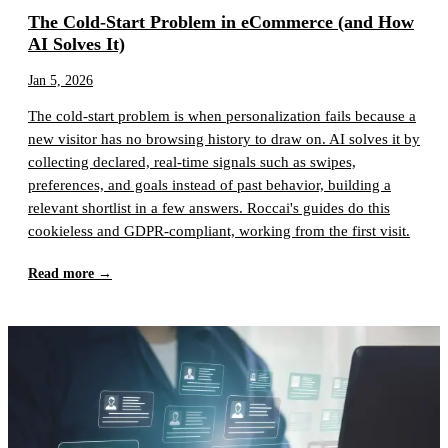
The Cold-Start Problem in eCommerce (and How
AI Solves It)
Jan 5, 2026
The cold-start problem is when personalization fails because a
new visitor has no browsing history to draw on. AI solves it by
collecting declared, real-time signals such as swipes,
preferences, and goals instead of past behavior, building a
relevant shortlist in a few answers. Roccai's guides do this
cookieless and GDPR-compliant, working from the first visit.
Read more →