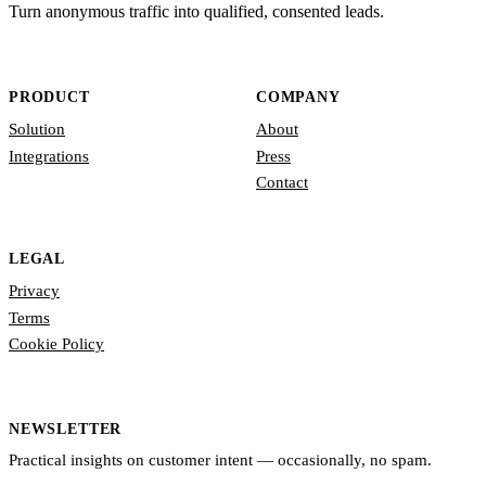
Turn anonymous traffic into qualified, consented leads.
PRODUCT
COMPANY
Solution
About
Integrations
Press
Contact
LEGAL
Privacy
Terms
Cookie Policy
NEWSLETTER
Practical insights on customer intent — occasionally, no spam.