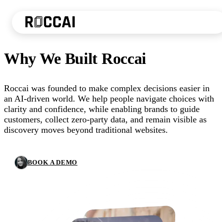
Why We Built Roccai
Roccai was founded to make complex decisions easier in
an AI-driven world. We help people navigate choices with
clarity and confidence, while enabling brands to guide
customers, collect zero-party data, and remain visible as
discovery moves beyond traditional websites.
BOOK A DEMO