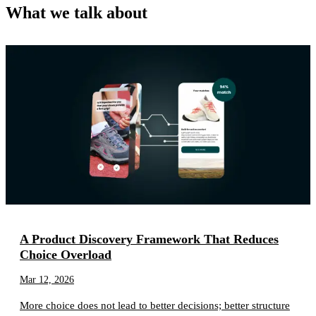
What we talk about
A Product Discovery Framework That Reduces
Choice Overload
Mar 12, 2026
More choice does not lead to better decisions; better structure