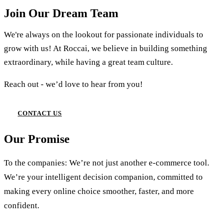
Join Our Dream Team
We're always on the lookout for passionate individuals to
grow with us! At Roccai, we believe in building something
extraordinary, while having a great team culture.
Reach out - we’d love to hear from you!
CONTACT US
Our Promise
To the companies: We’re not just another e-commerce tool.
We’re your intelligent decision companion, committed to
making every online choice smoother, faster, and more
confident.