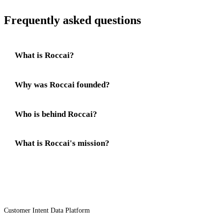
Frequently asked questions
What is Roccai?
Why was Roccai founded?
Who is behind Roccai?
What is Roccai's mission?
Customer Intent Data Platform