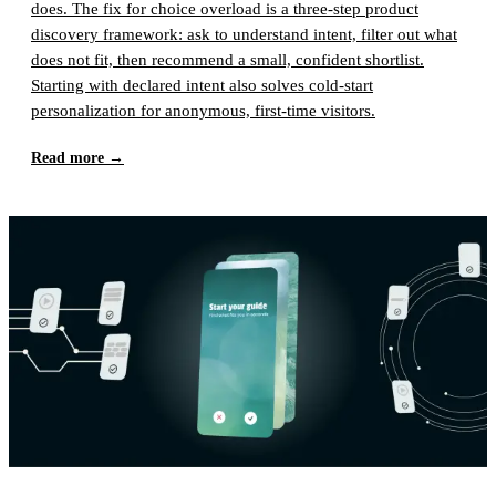
does. The fix for choice overload is a three-step product
discovery framework: ask to understand intent, filter out what
does not fit, then recommend a small, confident shortlist.
Starting with declared intent also solves cold-start
personalization for anonymous, first-time visitors.
Read more →