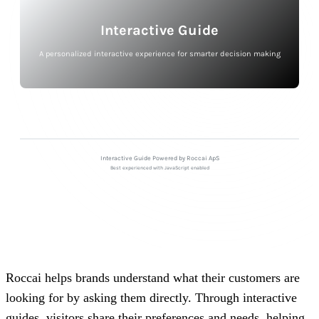
Roccai helps brands understand what their customers are
looking for by asking them directly. Through interactive
guides, visitors share their preferences and needs, helping