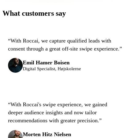
What customers say
“
With Roccai, we capture qualified leads with
consent through a great off-site swipe experience.
”
Emil Hamer Boisen
Digital Specialist, Højskolerne
“
With Roccai's swipe experience, we gained
deeper audience insights and now tailor
recommendations with greater precision.
”
Morten Hitz Nielsen