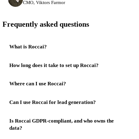
CMO, Viktors Farmor
Frequently asked questions
What is Roccai?
How long does it take to set up Roccai?
Where can I use Roccai?
Can I use Roccai for lead generation?
Is Roccai GDPR-compliant, and who owns the
data?