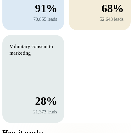
91%
68%
70,855 leads
52,643 leads
Voluntary consent to
marketing
28%
21,373 leads
How it works