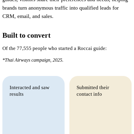
brands turn anonymous traffic into qualified leads for
CRM, email, and sales.
Built to convert
Of the 77,555 people who started a Roccai guide:
*Thai Airways campaign, 2025.
Interacted and saw
Submitted their
results
contact info