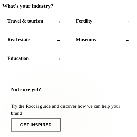
What's your industry?
Travel & tourism
→
Fertility
→
Real estate
→
Museums
→
Education
→
Not sure yet?
Try the Roccai guide and discover how we can help your
brand
GET INSPIRED