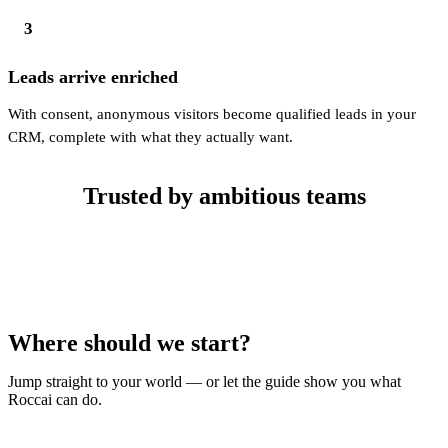
3
Leads arrive enriched
With consent, anonymous visitors become qualified leads in your
CRM, complete with what they actually want.
Trusted by ambitious teams
Where should we start?
Jump straight to your world — or let the guide show you what
Roccai can do.