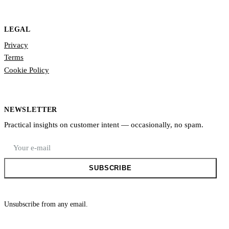
LEGAL
Privacy
Terms
Cookie Policy
NEWSLETTER
Practical insights on customer intent — occasionally, no spam.
E-mail address
SUBSCRIBE
Unsubscribe from any email.