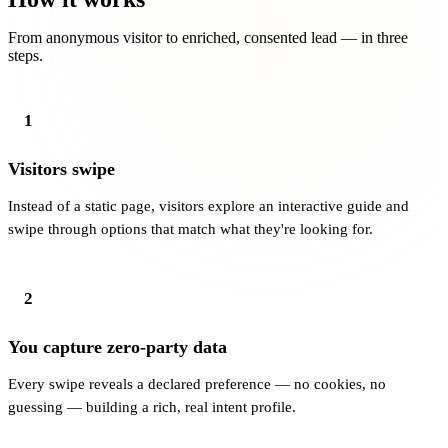
From anonymous visitor to enriched, consented lead — in three
steps.
1
Visitors swipe
Instead of a static page, visitors explore an interactive guide and
swipe through options that match what they're looking for.
2
You capture zero-party data
Every swipe reveals a declared preference — no cookies, no
guessing — building a rich, real intent profile.