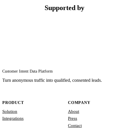
Supported by
Customer Intent Data Platform
Turn anonymous traffic into qualified, consented leads.
PRODUCT
COMPANY
Solution
About
Integrations
Press
Contact