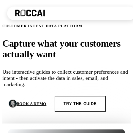
CUSTOMER INTENT DATA PLATFORM
Capture what your customers
actually want
Use interactive guides to collect customer preferences and
intent - then activate the data in sales, email, and
marketing.
BOOK A DEMO
TRY THE GUIDE